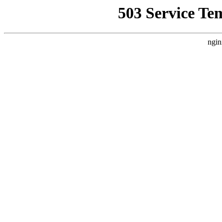
503 Service Te
ngin