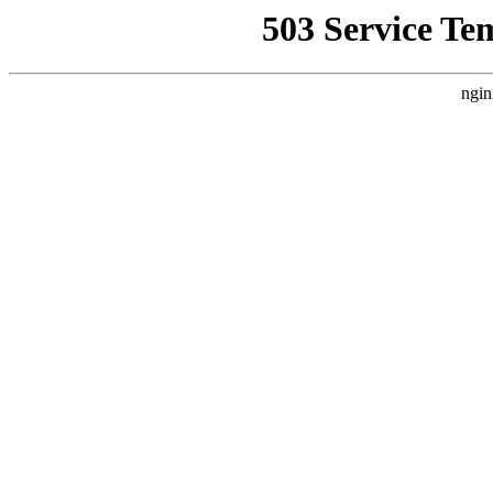
503 Service Te
ngin