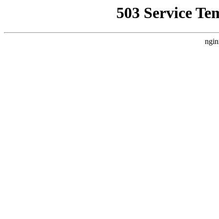
503 Service Te
ngin