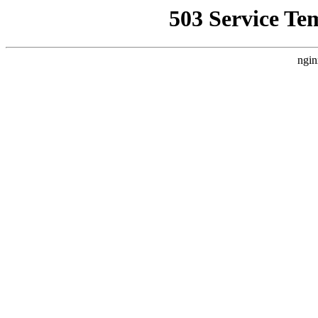
503 Service Te
ngin