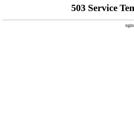
503 Service Te
ngin