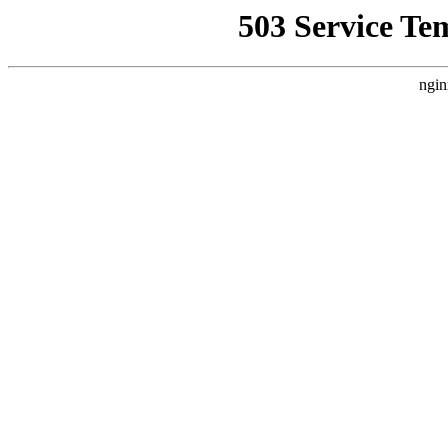
503 Service Te
ngin