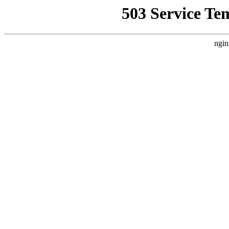
503 Service Te
ngin