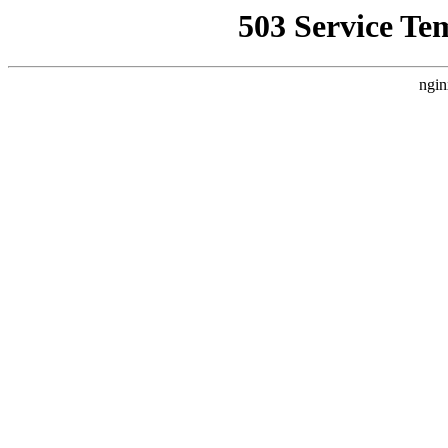
503 Service Te
ngin