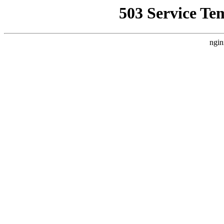
503 Service Te
ngin