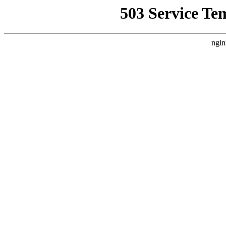
503 Service Te
ngin