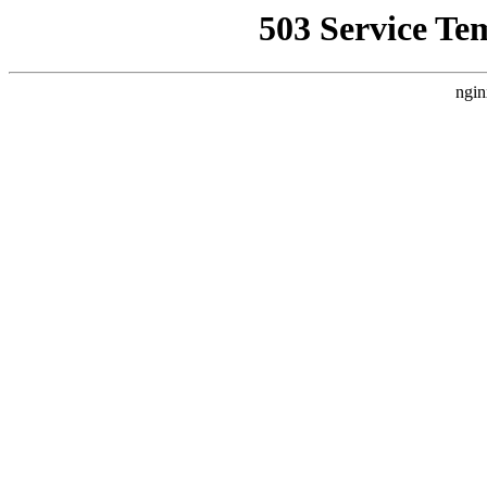
503 Service Te
ngin