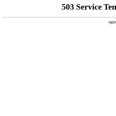
503 Service Te
ngin