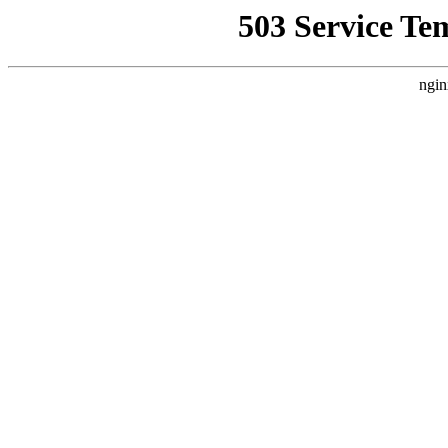
503 Service Te
ngin