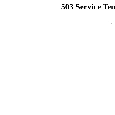
503 Service Te
ngin