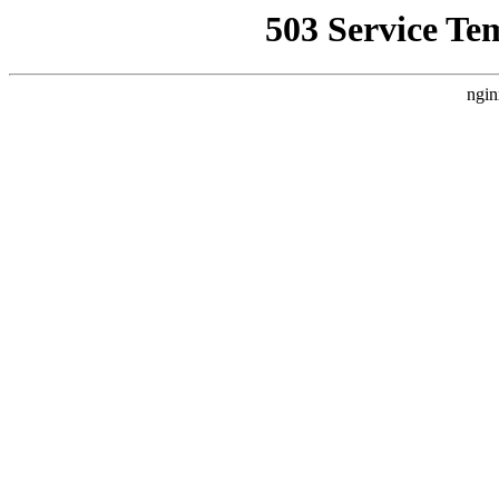
503 Service Te
ngin