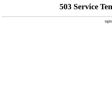
503 Service Te
ngin