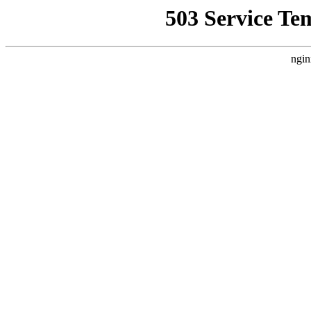
503 Service Te
ngin