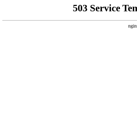
503 Service Te
ngin