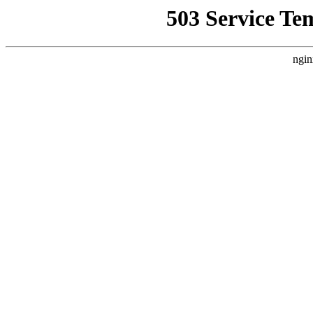
503 Service Te
ngin