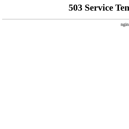
503 Service Te
ngin