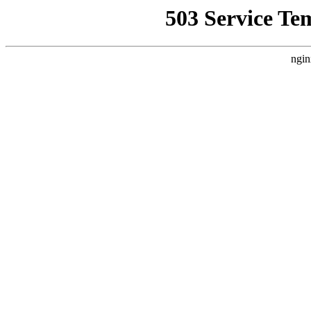
503 Service Te
ngin