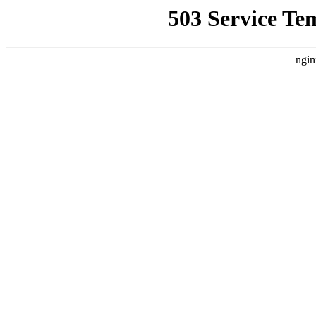
503 Service Te
ngin