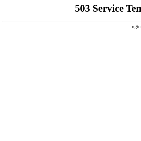
503 Service Te
ngin