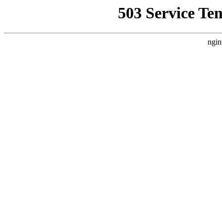
503 Service Te
ngin