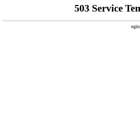
503 Service Te
ngin