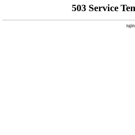
503 Service Te
ngin