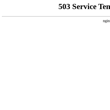
503 Service Te
ngin