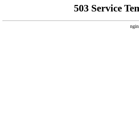
503 Service Te
ngin