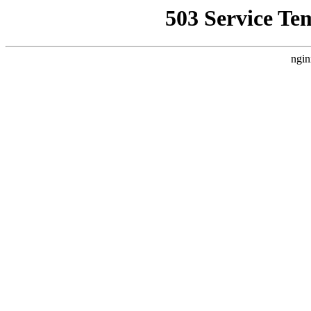
503 Service Te
ngin