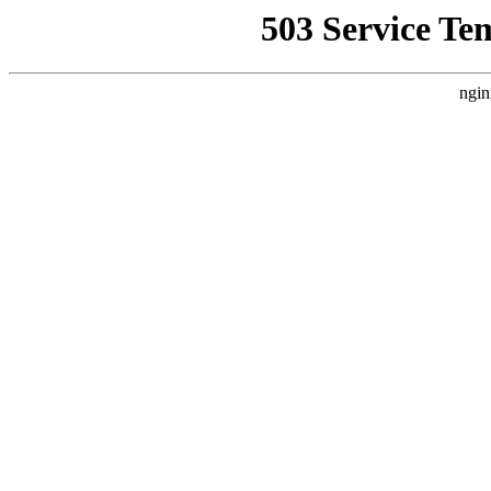
503 Service Te
ngin