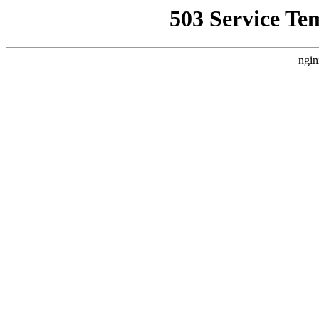
503 Service Te
ngin