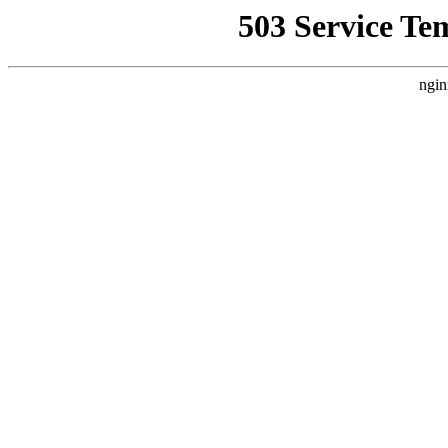
503 Service Te
ngin