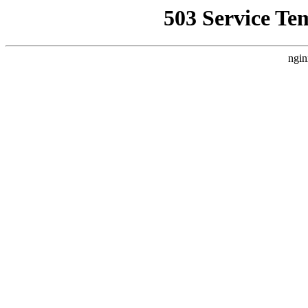
503 Service Te
ngin