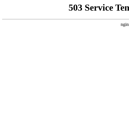
503 Service Te
ngin