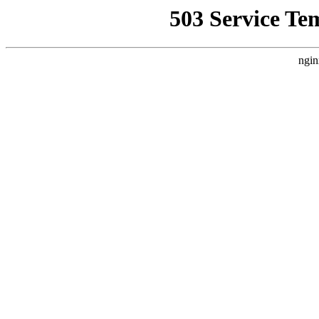
503 Service Te
ngin