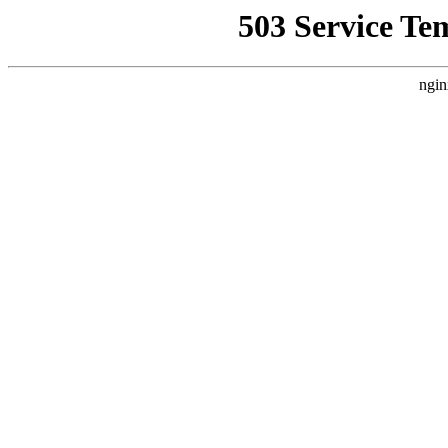
503 Service Te
ngin