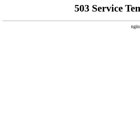
503 Service Te
ngin