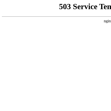
503 Service Te
ngin