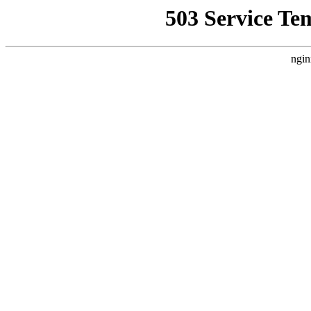
503 Service Te
ngin