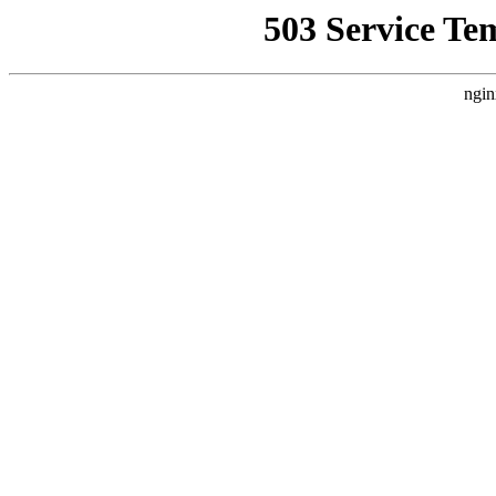
503 Service Te
ngin