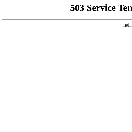
503 Service Te
ngin