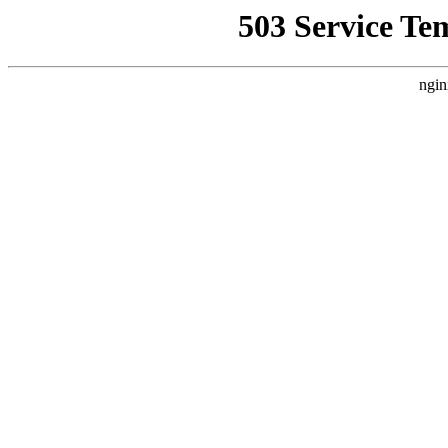
503 Service Te
ngin