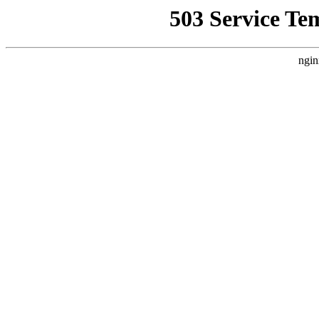
503 Service Te
ngin