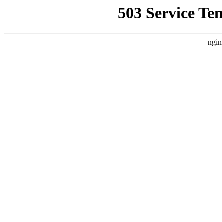
503 Service Te
ngin