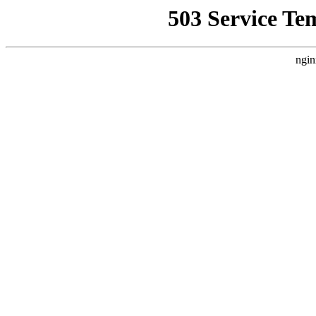
503 Service Te
ngin