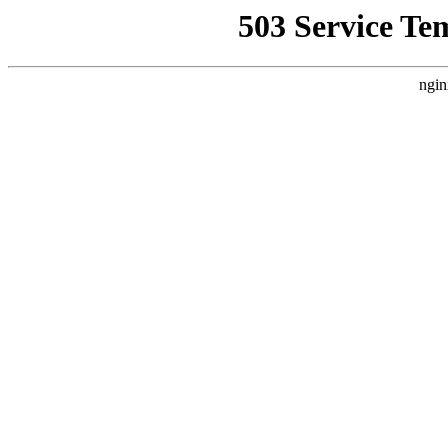
503 Service Te
ngin