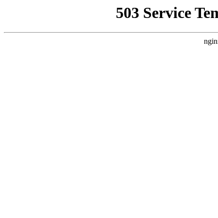
503 Service Te
ngin