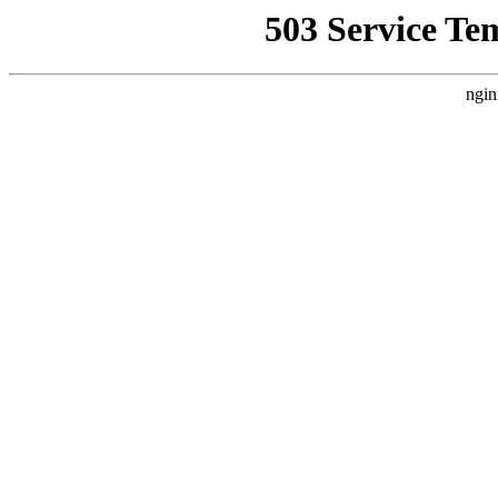
503 Service Te
ngin