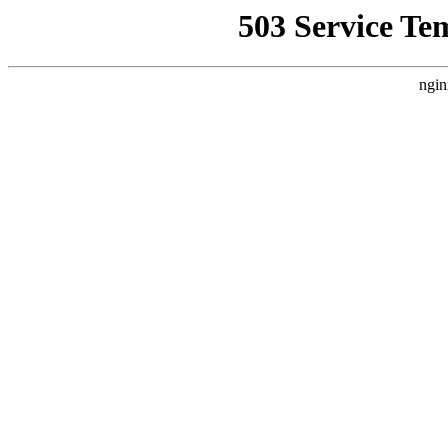
503 Service Te
ngin