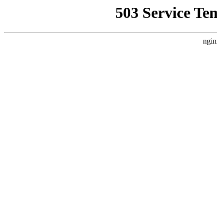
503 Service Te
ngin